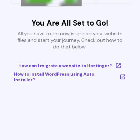
You Are All Set to Go!
All you have to do now is upload your website
files and start your journey. Check out how to
do that below:
How can I migrate a website to Hostinger?
How to install WordPress using Auto
Installer?